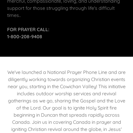
merciful, compassionate, loving, and understanding
support for those struggling through life's difficult
times..
FOR PRAYER CALL:
1-800-208-9408
We've launched a National Prayer Phone Line and are
diligently working towards organizing Christian events
near you, starting in the Cowichan Valley! This initiative
includes outdoor worship services and revival
gatherings as we go, sharing the Gospel and the Love
of the Lord. Our goal is to ignite Holy Spirit fire
beginning in Duncan that spreads rapidly across
Canada. Join us in covering Canada in prayer and
igniting Christian revival around the globe, in Jesus'