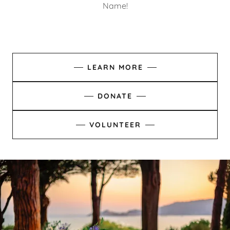
Name!
LEARN MORE
DONATE
VOLUNTEER