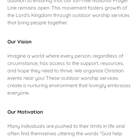
addition to ensuring that our toll-free National Prayer
Line remains open. This movement fosters growth of
the Lord's Kingdom through outdoor worship services
that bring people together.
Our Vision
Imagine a world where every person, regardless of
circumstance, has access to the support, resources,
and hope they need to thrive. We organize Christian
events near you! These outdoor worship services
create a nurturing environment that lovingly embraces
everyone.
Our Motivation
Many individuals are pushed to their limits in life and
often find themselves uttering the words "God help