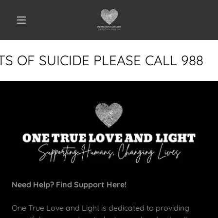
S OF SUICIDE PLEASE CALL 988
Need Help? Find Support Here!
One True Love and Light is dedicated to providing