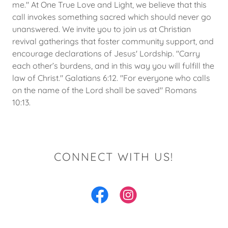
me." At One True Love and Light, we believe that this
call invokes something sacred which should never go
unanswered. We invite you to join us at Christian
revival gatherings that foster community support, and
encourage declarations of Jesus' Lordship. "Carry
each other’s burdens, and in this way you will fulfill the
law of Christ." Galatians 6:12. "For everyone who calls
on the name of the Lord shall be saved" Romans
10:13.
CONNECT WITH US!