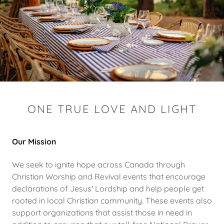
ONE TRUE LOVE AND LIGHT
Our Mission
We seek to ignite hope across Canada through
Christian Worship and Revival events that encourage
declarations of Jesus' Lordship and help people get
rooted in local Christian community. These events also
support organizations that assist those in need in