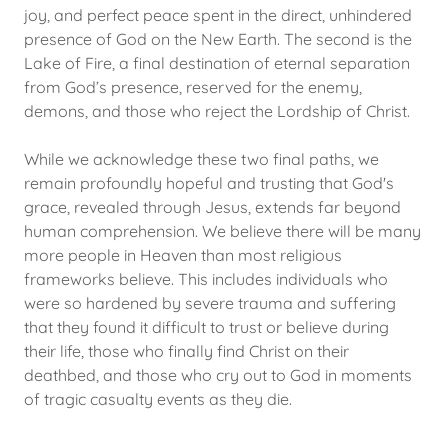
joy, and perfect peace spent in the direct, unhindered
presence of God on the New Earth. The second is the
Lake of Fire, a final destination of eternal separation
from God’s presence, reserved for the enemy,
demons, and those who reject the Lordship of Christ.
While we acknowledge these two final paths, we
remain profoundly hopeful and trusting that God's
grace, revealed through Jesus, extends far beyond
human comprehension. We believe there will be many
more people in Heaven than most religious
frameworks believe. This includes individuals who
were so hardened by severe trauma and suffering
that they found it difficult to trust or believe during
their life, those who finally find Christ on their
deathbed, and those who cry out to God in moments
of tragic casualty events as they die.