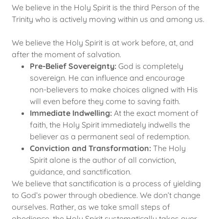
We believe in the Holy Spirit is the third Person of the
Trinity who is actively moving within us and among us.
We believe the Holy Spirit is at work before, at, and
after the moment of salvation.
Pre-Belief Sovereignty:
God is completely
sovereign. He can influence and encourage
non-believers to make choices aligned with His
will even before they come to saving faith.
Immediate Indwelling:
At the exact moment of
faith, the Holy Spirit immediately indwells the
believer as a permanent seal of redemption.
Conviction and Transformation:
The Holy
Spirit alone is the author of all conviction,
guidance, and sanctification.
We believe that sanctification is a process of yielding
to God’s power through obedience. We don’t change
ourselves. Rather, as we take small steps of
obedience, the Holy Spirit systematically takes over