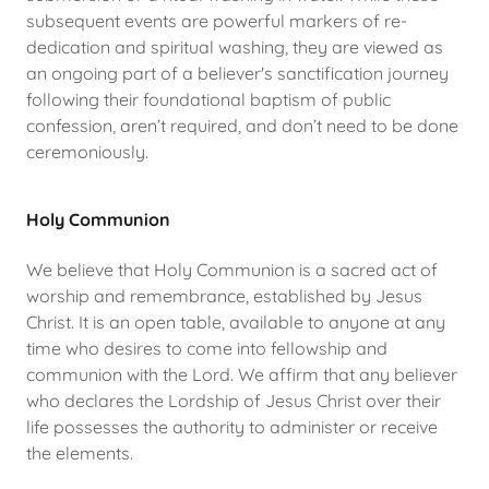
subsequent events are powerful markers of re-
dedication and spiritual washing, they are viewed as
an ongoing part of a believer's sanctification journey
following their foundational baptism of public
confession, aren’t required, and don’t need to be done
ceremoniously.
Holy Communion
We believe that Holy Communion is a sacred act of
worship and remembrance, established by Jesus
Christ. It is an open table, available to anyone at any
time who desires to come into fellowship and
communion with the Lord. We affirm that any believer
who declares the Lordship of Jesus Christ over their
life possesses the authority to administer or receive
the elements.