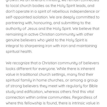
to local church bodies as the Holy Spirit leads, and
don’t operate in a spirit of rebellious independence or
self-appointed isolation. We are deeply committed to
partnering with, honouring, and submitting to the
authority of Jesus and the Holy Spirit. We believe that
remaining in active Christian community with other
genuine believers who yield to the Holy Spirit is
integral to sharpening iron with iron and maintaining
spiritual health.
We recognize that a Christian community of believers
looks different for everyone. While there is inherent
value in traditional church settings, many find their
spiritual family in home churches, or among a group
of strong believers they meet with regularly for Bible
study and edification, whereas others find this vital
connection within online communities. Regardless of
where this fellowship is found, there is intrinsic value in