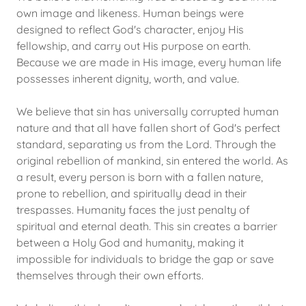
own image and likeness. Human beings were
designed to reflect God's character, enjoy His
fellowship, and carry out His purpose on earth.
Because we are made in His image, every human life
possesses inherent dignity, worth, and value.
We believe that sin has universally corrupted human
nature and that all have fallen short of God's perfect
standard, separating us from the Lord. Through the
original rebellion of mankind, sin entered the world. As
a result, every person is born with a fallen nature,
prone to rebellion, and spiritually dead in their
trespasses. Humanity faces the just penalty of
spiritual and eternal death. This sin creates a barrier
between a Holy God and humanity, making it
impossible for individuals to bridge the gap or save
themselves through their own efforts.