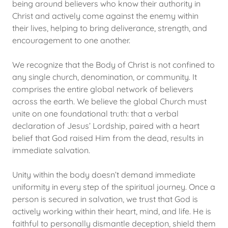
being around believers who know their authority in
Christ and actively come against the enemy within
their lives, helping to bring deliverance, strength, and
encouragement to one another.
We recognize that the Body of Christ is not confined to
any single church, denomination, or community. It
comprises the entire global network of believers
across the earth. We believe the global Church must
unite on one foundational truth: that a verbal
declaration of Jesus’ Lordship, paired with a heart
belief that God raised Him from the dead, results in
immediate salvation.
Unity within the body doesn’t demand immediate
uniformity in every step of the spiritual journey. Once a
person is secured in salvation, we trust that God is
actively working within their heart, mind, and life. He is
faithful to personally dismantle deception, shield them