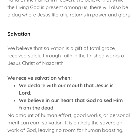
the Living God is present among us, there will also be
a day where Jesus literally returns in power and glory.
Salvation
We believe that salvation is a gift of total grace,
received solely through faith in the finished works of
Jesus Christ of Nazareth.
We receive salvation when:
We declare with our mouth that Jesus is
Lord.
We believe in our heart that God raised Him
from the dead.
No amount of human effort, good works, or personal
merit can earn salvation. It is entirely the sovereign
work of God, leaving no room for human boasting.