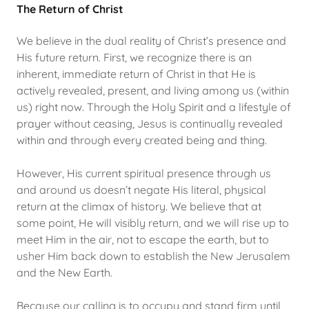
The Return of Christ
We believe in the dual reality of Christ’s presence and
His future return. First, we recognize there is an
inherent, immediate return of Christ in that He is
actively revealed, present, and living among us (within
us) right now. Through the Holy Spirit and a lifestyle of
prayer without ceasing, Jesus is continually revealed
within and through every created being and thing.
However, His current spiritual presence through us
and around us doesn’t negate His literal, physical
return at the climax of history. We believe that at
some point, He will visibly return, and we will rise up to
meet Him in the air, not to escape the earth, but to
usher Him back down to establish the New Jerusalem
and the New Earth.
Because our calling is to occupy and stand firm until