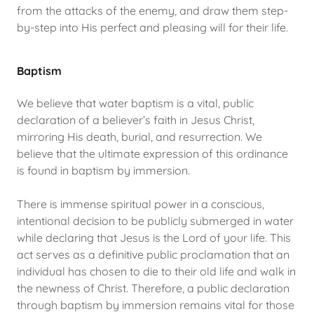
from the attacks of the enemy, and draw them step-
by-step into His perfect and pleasing will for their life.
Baptism
We believe that water baptism is a vital, public
declaration of a believer’s faith in Jesus Christ,
mirroring His death, burial, and resurrection. We
believe that the ultimate expression of this ordinance
is found in baptism by immersion.
There is immense spiritual power in a conscious,
intentional decision to be publicly submerged in water
while declaring that Jesus is the Lord of your life. This
act serves as a definitive public proclamation that an
individual has chosen to die to their old life and walk in
the newness of Christ. Therefore, a public declaration
through baptism by immersion remains vital for those