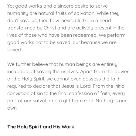
Yet good works and a sincere desire to serve
humanity are natural fruits of salvation. While they
don’t save us, they flow inevitably from a heart
transformed by Christ and are actively present in the
lives of those who have been redeemed. We perform
good works not to be saved, but because we are
saved.
We further believe that human beings are entirely
incapable of saving themselves. Apart from the power
of the Holy Spirit, we cannot even possess the faith
required to declare that Jesus is Lord. From the initial
conviction of sin to the final confession of faith, every
part of our salvation is a gift from God. Nothing is our
own.
The Holy Spirit and His Work