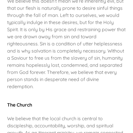
We believe this doesn’t mean we’re inherently evil, but
that our flesh is naturally prone to desire sinful things
through the fall of man. Left to ourselves, we would
typically indulge in these desires, but for the Holy
Spirit. It is only by His grace and restraining power that
we are drawn away from sin and toward
righteousness. Sin is a condition of utter helplessness
and is why salvation is completely necessary. Without
a Saviour to free us from the slavery of sin, humanity
remains hopelessly lost, condemned, and separated
from God forever. Therefore, we believe that every
person stands in desperate need of divine
redemption.
The Church
We believe that the local church is central to
discipleship, accountability, worship, and spiritual
growth. As an itinerant ministry, we remain connected