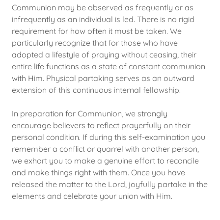
Communion may be observed as frequently or as
infrequently as an individual is led. There is no rigid
requirement for how often it must be taken. We
particularly recognize that for those who have
adopted a lifestyle of praying without ceasing, their
entire life functions as a state of constant communion
with Him. Physical partaking serves as an outward
extension of this continuous internal fellowship.
In preparation for Communion, we strongly
encourage believers to reflect prayerfully on their
personal condition. If during this self-examination you
remember a conflict or quarrel with another person,
we exhort you to make a genuine effort to reconcile
and make things right with them. Once you have
released the matter to the Lord, joyfully partake in the
elements and celebrate your union with Him.