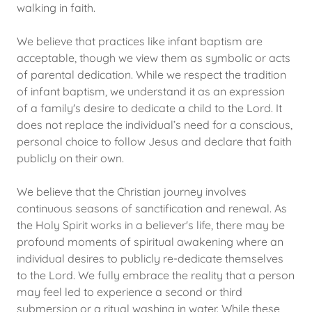
walking in faith.
We believe that practices like infant baptism are
acceptable, though we view them as symbolic or acts
of parental dedication. While we respect the tradition
of infant baptism, we understand it as an expression
of a family's desire to dedicate a child to the Lord. It
does not replace the individual’s need for a conscious,
personal choice to follow Jesus and declare that faith
publicly on their own.
We believe that the Christian journey involves
continuous seasons of sanctification and renewal. As
the Holy Spirit works in a believer's life, there may be
profound moments of spiritual awakening where an
individual desires to publicly re-dedicate themselves
to the Lord. We fully embrace the reality that a person
may feel led to experience a second or third
submersion or a ritual washing in water. While these