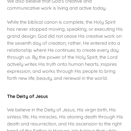
We also believe that God's creative and
communicative work is living and active today.
While the biblical canon is complete, the Holy Spirit
has never stopped moving, speaking, or executing His
grand design. God did not cease His creative work on
the seventh day of creation; rather, He entered into a
relationship where He continues to create every day
through us. By the power of the Holy Spirit, the Lord
actively writes His truth onto human hearts, inspires
expression, and works through His people to bring
forth new life, beauty, and renewal in the world.
The Deity of Jesus
We believe in the Deity of Jesus, His virgin birth, His
sinless life, His miracles, His atoning death through His
death and resurrection, and His ascension to the right
hand of the Father in Heaven. We believe that while