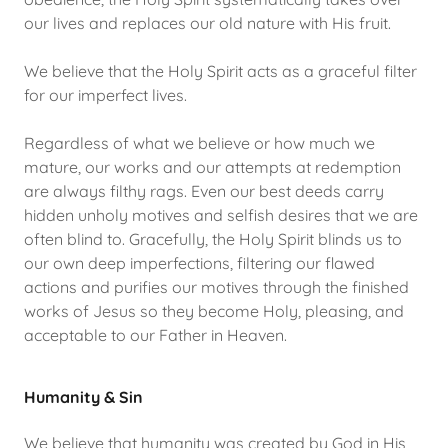
our lives and replaces our old nature with His fruit.
We believe that the Holy Spirit acts as a graceful filter
for our imperfect lives.
Regardless of what we believe or how much we
mature, our works and our attempts at redemption
are always filthy rags. Even our best deeds carry
hidden unholy motives and selfish desires that we are
often blind to. Gracefully, the Holy Spirit blinds us to
our own deep imperfections, filtering our flawed
actions and purifies our motives through the finished
works of Jesus so they become Holy, pleasing, and
acceptable to our Father in Heaven.
Humanity & Sin
We believe that humanity was created by God in His