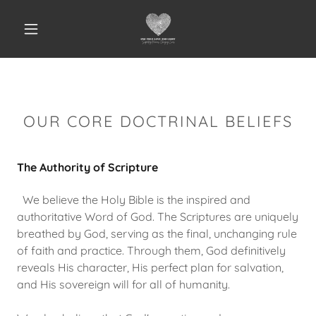
OUR CORE DOCTRINAL BELIEFS
The Authority of Scripture
We believe the Holy Bible is the inspired and
authoritative Word of God. The Scriptures are uniquely
breathed by God, serving as the final, unchanging rule
of faith and practice. Through them, God definitively
reveals His character, His perfect plan for salvation,
and His sovereign will for all of humanity.