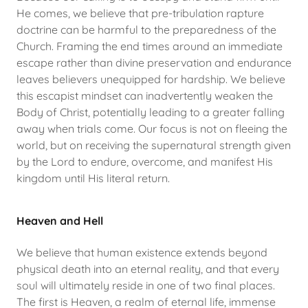
He comes, we believe that pre-tribulation rapture
doctrine can be harmful to the preparedness of the
Church. Framing the end times around an immediate
escape rather than divine preservation and endurance
leaves believers unequipped for hardship. We believe
this escapist mindset can inadvertently weaken the
Body of Christ, potentially leading to a greater falling
away when trials come. Our focus is not on fleeing the
world, but on receiving the supernatural strength given
by the Lord to endure, overcome, and manifest His
kingdom until His literal return.
Heaven and Hell
We believe that human existence extends beyond
physical death into an eternal reality, and that every
soul will ultimately reside in one of two final places.
The first is Heaven, a realm of eternal life, immense