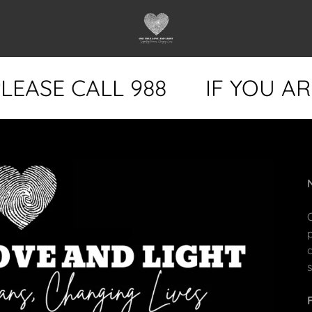
EASE CALL 988
IF YOU ARE 
s