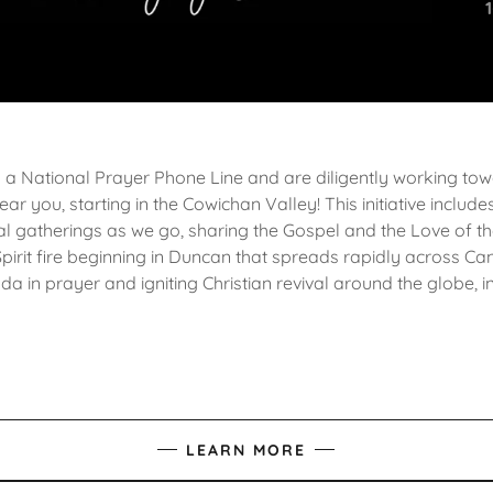
a National Prayer Phone Line and are diligently working to
ear you, starting in the Cowichan Valley! This initiative inclu
al gatherings as we go, sharing the Gospel and the Love of th
Spirit fire beginning in Duncan that spreads rapidly across Ca
a in prayer and igniting Christian revival around the globe, 
LEARN MORE