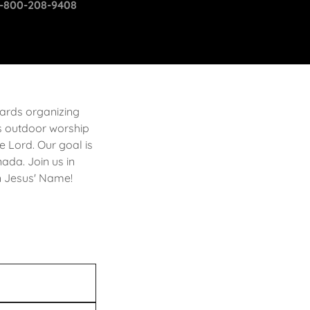
1-800-208-9408
wards organizing
des outdoor worship
e Lord. Our goal is
nada. Join us in
in Jesus' Name!