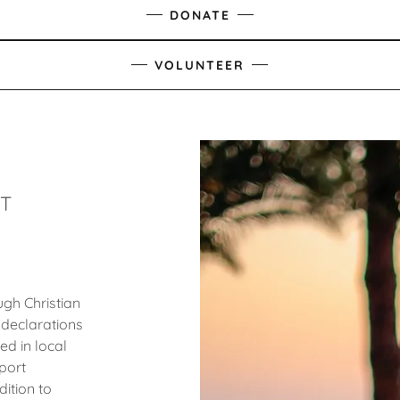
DONATE
VOLUNTEER
HT
gh Christian
 declarations
ed in local
port
dition to