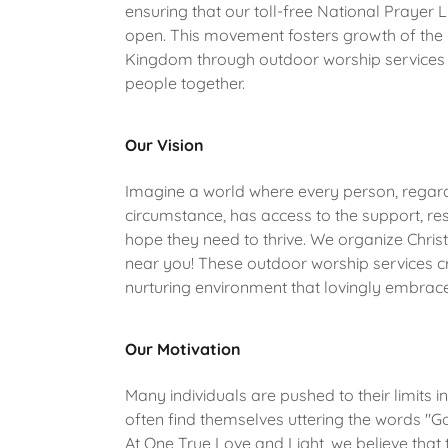
ensuring that our toll-free National Prayer 
open. This movement fosters growth of the 
Kingdom through outdoor worship services 
people together.
Our Vision
Imagine a world where every person, regard
circumstance, has access to the support, re
hope they need to thrive. We organize Chris
near you! These outdoor worship services c
nurturing environment that lovingly embrac
Our Motivation
Many individuals are pushed to their limits in
often find themselves uttering the words "G
At One True Love and Light, we believe that t