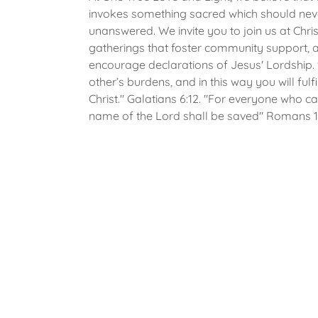
invokes something sacred which should nev
unanswered. We invite you to join us at Chris
gatherings that foster community support, 
encourage declarations of Jesus' Lordship.
other’s burdens, and in this way you will fulfi
Christ." Galatians 6:12. "For everyone who ca
name of the Lord shall be saved" Romans 10