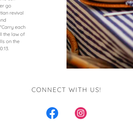
er go
tian revival
and
 "Carry each
ll the law of
lls on the
:13.
CONNECT WITH US!