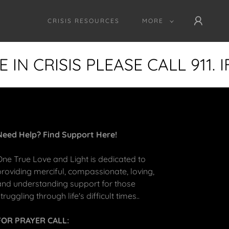
CRISIS RESOURCES
MORE
IN CRISIS PLEASE CALL 911. 
Need Help? Find Support Here!
One True Love and Light is dedicated to
providing merciful, compassionate, loving,
and understanding support for those
truggling through life's difficult times..
FOR PRAYER CALL: