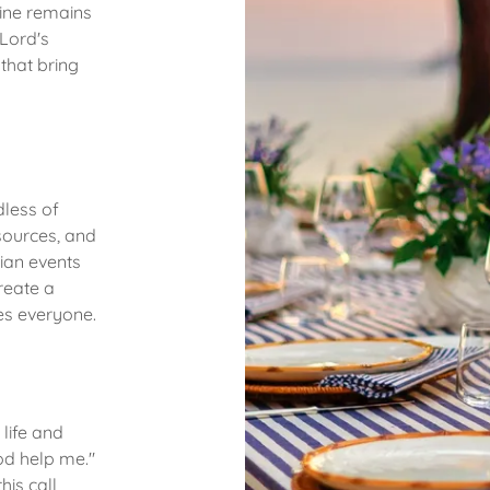
Line remains
Lord's
that bring
less of
sources, and
tian events
reate a
es everyone.
 life and
od help me."
his call