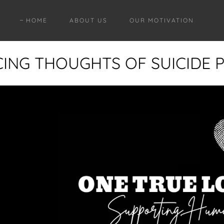
HOME
ABOUT US
OUR MOTIVATION
CING THOUGHTS OF SUICIDE PL