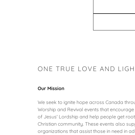
ONE TRUE LOVE AND LIG
Our Mission
We seek to ignite hope across Canada throu
Worship and Revival events that encourage
of Jesus' Lordship and help people get root
Christian community. These events also sup
organizations that assist those in need in ad