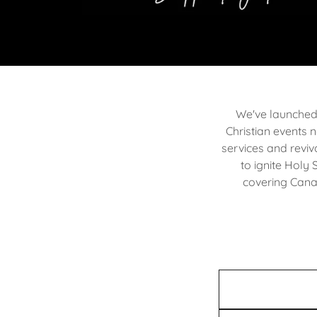
We've launched 
Christian events n
services and reviv
to ignite Holy 
covering Canad